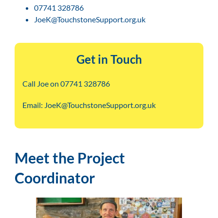
07741 328786
JoeK@TouchstoneSupport.org.uk
Get in Touch
Call Joe on 07741 328786
Email: JoeK@TouchstoneSupport.org.uk
Meet the Project
Coordinator