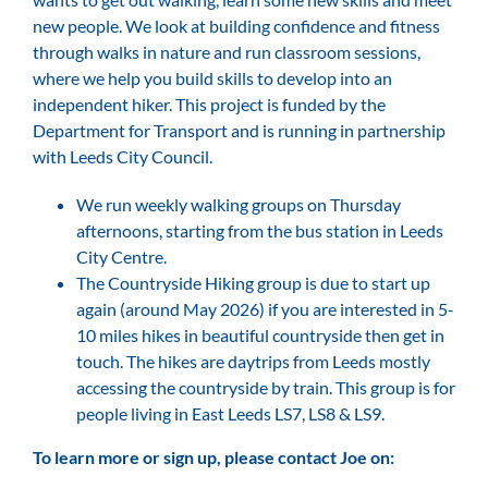
new people. We look at building confidence and fitness
through walks in nature and run classroom sessions,
where we help you build skills to develop into an
independent hiker. This project is funded by the
Department for Transport and is running in partnership
with Leeds City Council.
We run weekly walking groups on Thursday
afternoons, starting from the bus station in Leeds
City Centre.
The Countryside Hiking group is due to start up
again (around May 2026) if you are interested in 5-
10 miles hikes in beautiful countryside then get in
touch. The hikes are daytrips from Leeds mostly
accessing the countryside by train. This group is for
people living in East Leeds LS7, LS8 & LS9.
To learn more or sign up, please contact Joe on: