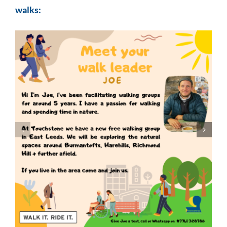
walks: