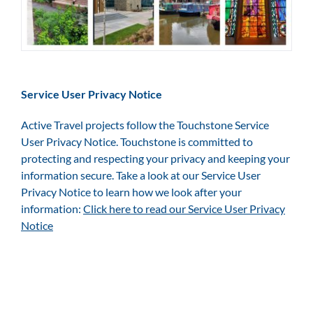
Service User Privacy Notice
Active Travel projects follow the Touchstone Service
User Privacy Notice. Touchstone is committed to
protecting and respecting your privacy and keeping your
information secure. Take a look at our Service User
Privacy Notice to learn how we look after your
information:
Click here to read our Service User Privacy
Notice