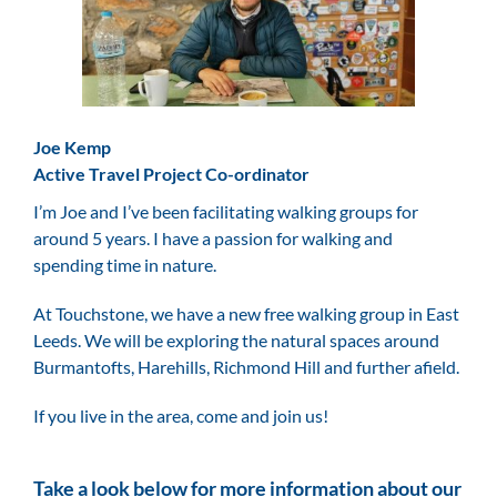
Joe Kemp
Active Travel Project Co-ordinator
I’m Joe and I’ve been facilitating walking groups for
around 5 years. I have a passion for walking and
spending time in nature.
At Touchstone, we have a new free walking group in East
Leeds. We will be exploring the natural spaces around
Burmantofts, Harehills, Richmond Hill and further afield.
If you live in the area, come and join us!
Take a look below for more information about our