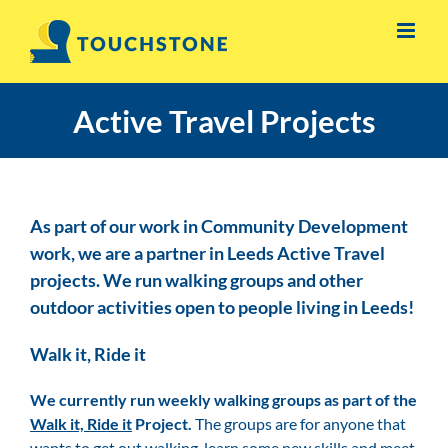
Skip
to
content
Active Travel Projects
As part of our work in Community Development
work, we are a partner in Leeds Active Travel
projects. We run walking groups and other
outdoor activities open to people living in Leeds!
Walk it, Ride it
We currently run weekly walking groups as part of the
Walk it, Ride it
Project.
The groups are for anyone that
wants to get out walking, learn some new skills and meet