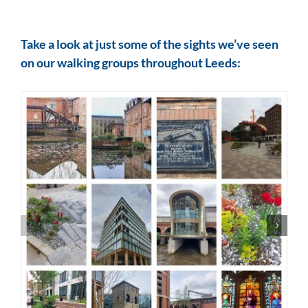
Take a look at just some of the sights we’ve seen
on our walking groups throughout Leeds: