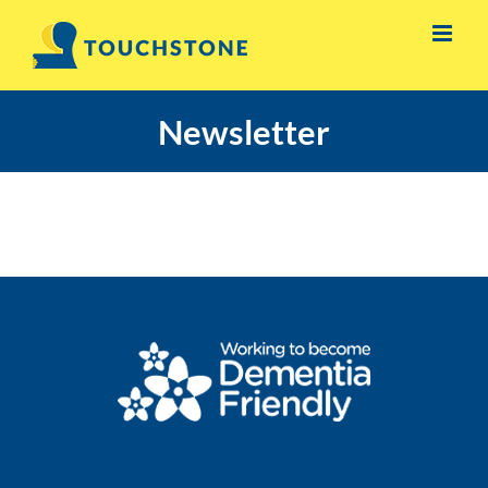
Skip
to
content
Newsletter