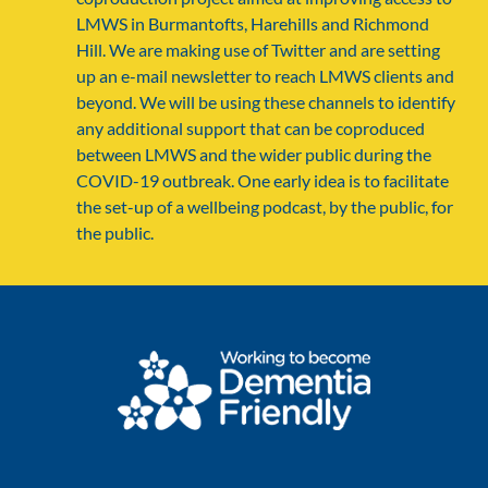
LMWS in Burmantofts, Harehills and Richmond
Hill. We are making use of Twitter and are setting
up an e-mail newsletter to reach LMWS clients and
beyond. We will be using these channels to identify
any additional support that can be coproduced
between LMWS and the wider public during the
COVID-19 outbreak. One early idea is to facilitate
the set-up of a wellbeing podcast, by the public, for
the public.