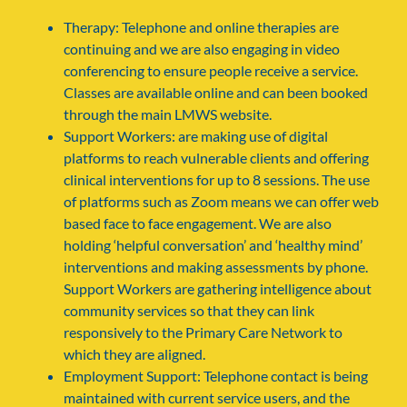
Therapy: Telephone and online therapies are
continuing and we are also engaging in video
conferencing to ensure people receive a service.
Classes are available online and can been booked
through the main LMWS website.
Support Workers: are making use of digital
platforms to reach vulnerable clients and offering
clinical interventions for up to 8 sessions. The use
of platforms such as Zoom means we can offer web
based face to face engagement. We are also
holding ‘helpful conversation’ and ‘healthy mind’
interventions and making assessments by phone.
Support Workers are gathering intelligence about
community services so that they can link
responsively to the Primary Care Network to
which they are aligned.
Employment Support: Telephone contact is being
maintained with current service users, and the