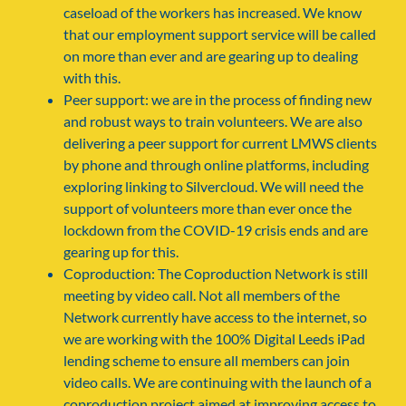
caseload of the workers has increased. We know
that our employment support service will be called
on more than ever and are gearing up to dealing
with this.
Peer support: we are in the process of finding new
and robust ways to train volunteers. We are also
delivering a peer support for current LMWS clients
by phone and through online platforms, including
exploring linking to Silvercloud. We will need the
support of volunteers more than ever once the
lockdown from the COVID-19 crisis ends and are
gearing up for this.
Coproduction: The Coproduction Network is still
meeting by video call. Not all members of the
Network currently have access to the internet, so
we are working with the 100% Digital Leeds iPad
lending scheme to ensure all members can join
video calls. We are continuing with the launch of a
coproduction project aimed at improving access to