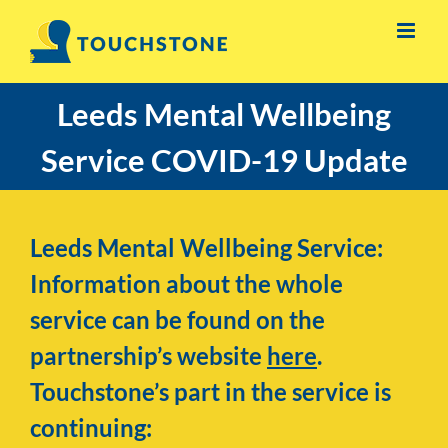
Skip
to
content
Leeds Mental Wellbeing
Service COVID-19 Update
Leeds Mental Wellbeing Service:
Information about the whole
service can be found on the
partnership’s website
here
.
Touchstone’s part in the service is
continuing: