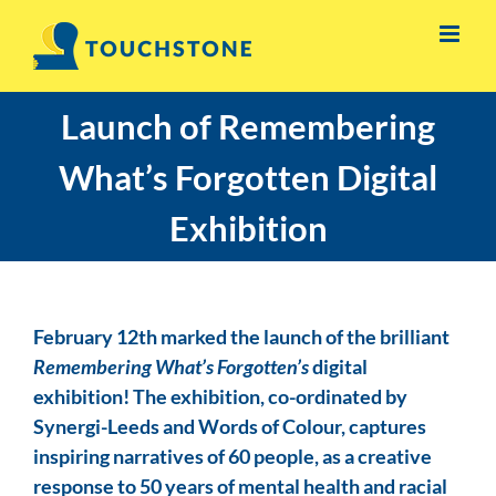
Skip
to
content
Launch of Remembering
What’s Forgotten Digital
Exhibition
February 12th marked the launch of the brilliant
Remembering What’s Forgotten’s
digital
exhibition! The exhibition, co-ordinated by
Synergi-Leeds and Words of Colour, captures
inspiring narratives of 60 people, as a creative
response to 50 years of mental health and racial