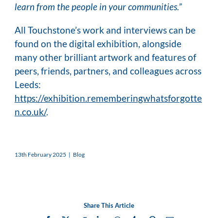
learn from the people in your communities.”
All Touchstone’s work and interviews can be
found on the digital exhibition, alongside
many other brilliant artwork and features of
peers, friends, partners, and colleagues across
Leeds:
https://exhibition.rememberingwhatsforgotte
n.co.uk/
.
13th February 2025
|
Blog
Share This Article