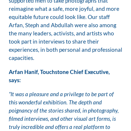
supported men to take photographs that
reimagine what a safe, more joyful, and more
equitable future could look like. Our staff
Arfan, Steph and Abdullah were also among
the many leaders, activists, and artists who
took part in interviews to share their
experiences, in both personal and professional
capacities.
Arfan Hanif, Touchstone Chief Executive,
says:
“It was a pleasure and a privilege to be part of
this wonderful exhibition. The depth and
poignancy of the stories shared, in photography,
filmed interviews, and other visual art forms, is
truly incredible and offers a real platform to