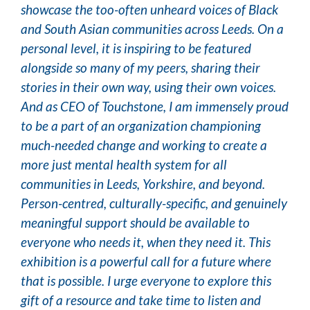
showcase the too-often unheard voices of Black
and South Asian communities across Leeds. On a
personal level, it is inspiring to be featured
alongside so many of my peers, sharing their
stories in their own way, using their own voices.
And as CEO of Touchstone, I am immensely proud
to be a part of an organization championing
much-needed change and working to create a
more just mental health system for all
communities in Leeds, Yorkshire, and beyond.
Person-centred, culturally-specific, and genuinely
meaningful support should be available to
everyone who needs it, when they need it. This
exhibition is a powerful call for a future where
that is possible. I urge everyone to explore this
gift of a resource and take time to listen and