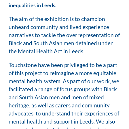
inequalities in Leeds.
The aim of the exhibition is to champion
unheard community and lived experience
narratives to tackle the overrepresentation of
Black and South Asian men detained under
the Mental Health Act in Leeds.
Touchstone have been privileged to be a part
of this project to reimagine a more equitable
mental health system. As part of our work, we
facilitated a range of focus groups with Black
and South Asian men and men of mixed
heritage, as well as carers and community
advocates, to understand their experiences of
mental health and support in Leeds. We also