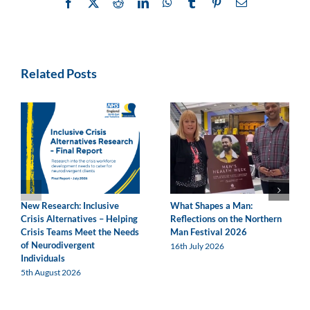
Facebook
X
Reddit
LinkedIn
WhatsApp
Tumblr
Pinterest
Email
Related Posts
New Research: Inclusive
What Shapes a Man:
Crisis Alternatives – Helping
Reflections on the Northern
Crisis Teams Meet the Needs
Man Festival 2026
of Neurodivergent
16th July 2026
Individuals
5th August 2026