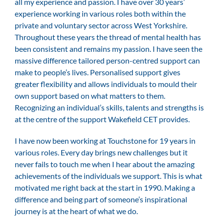
all my experience and passion. I have over 30 years’
experience working in various roles both within the
private and voluntary sector across West Yorkshire.
Throughout these years the thread of mental health has
been consistent and remains my passion. I have seen the
massive difference tailored person-centred support can
make to people’s lives. Personalised support gives
greater flexibility and allows individuals to mould their
own support based on what matters to them.
Recognizing an individual’s skills, talents and strengths is
at the centre of the support Wakefield CET provides.
I have now been working at Touchstone for 19 years in
various roles. Every day brings new challenges but it
never fails to touch me when I hear about the amazing
achievements of the individuals we support. This is what
motivated me right back at the start in 1990. Making a
difference and being part of someone’s inspirational
journey is at the heart of what we do.