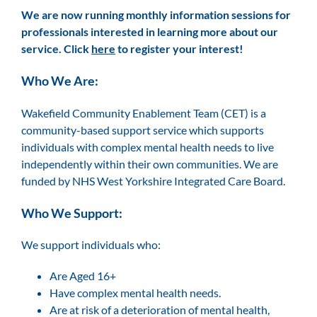
We are now running monthly information sessions for
professionals interested in learning more about our
service. Click
here
to register your interest!
Who We Are:
Wakefield Community Enablement Team (CET) is a
community-based support service which supports
individuals with complex mental health needs to live
independently within their own communities. We are
funded by NHS West Yorkshire Integrated Care Board.
Who We Support:
We support individuals who:
Are Aged 16+
Have complex mental health needs.
Are at risk of a deterioration of mental health,