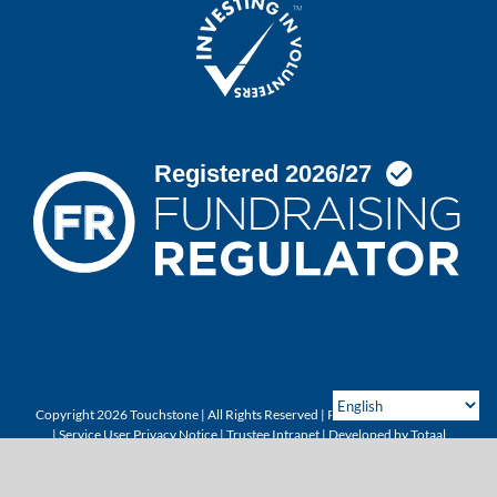
Copyright 2026 Touchstone | All Rights Reserved |
Privacy & Cookie Policy
|
Service User Privacy Notice
|
Trustee Intranet
| Developed by
Totaal
X
Instagram