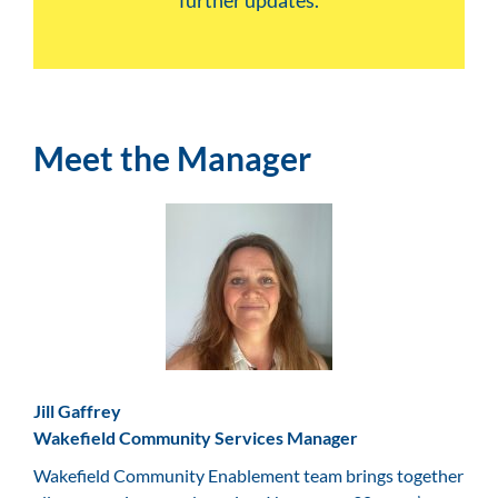
further updates.
Meet the Manager
Jill Gaffrey
Wakefield Community Services Manager
Wakefield Community Enablement team brings together