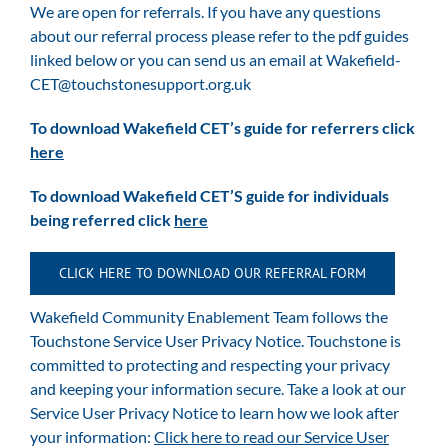
We are open for referrals. If you have any questions
about our referral process please refer to the pdf guides
linked below or you can send us an email at
Wakefield-
CET@touchstonesupport.org.uk
To download Wakefield CET’s guide for referrers click
here
To download Wakefield CET’S guide for individuals
being referred click
here
CLICK HERE TO DOWNLOAD OUR REFERRAL FORM
Wakefield Community Enablement Team follows the
Touchstone Service User Privacy Notice. Touchstone is
committed to protecting and respecting your privacy
and keeping your information secure. Take a look at our
Service User Privacy Notice to learn how we look after
your information:
Click here to read our Service User