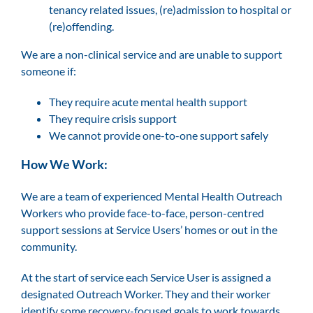
tenancy related issues, (re)admission to hospital or
(re)offending.
We are a non-clinical service and are unable to support
someone if:
They require acute mental health support
They require crisis support
We cannot provide one-to-one support safely
How We Work:
We are a team of experienced Mental Health Outreach
Workers who provide face-to-face, person-centred
support sessions at Service Users’ homes or out in the
community.
At the start of service each Service User is assigned a
designated Outreach Worker. They and their worker
identify some recovery-focused goals to work towards