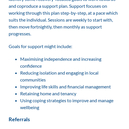
and coproduce a support plan. Support focuses on
working through this plan step-by-step, at a pace which
suits the individual. Sessions are weekly to start with,
then move fortnightly, then monthly as support
progresses.
Goals for support might include:
Maximising independence and increasing
confidence
Reducing isolation and engaging in local
communities
Improving life skills and financial management
Retaining home and tenancy
Using coping strategies to improve and manage
wellbeing
Referrals