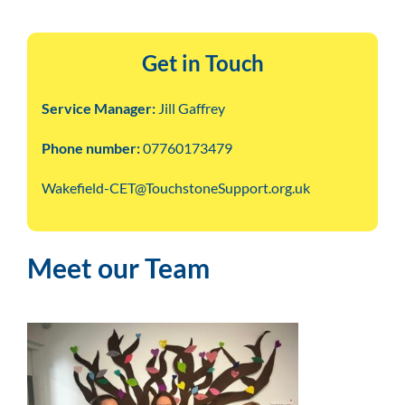
Get in Touch
Service Manager:
Jill Gaffrey
Phone number:
07760173479
Wakefield-CET@TouchstoneSupport.org.uk
Meet our Team