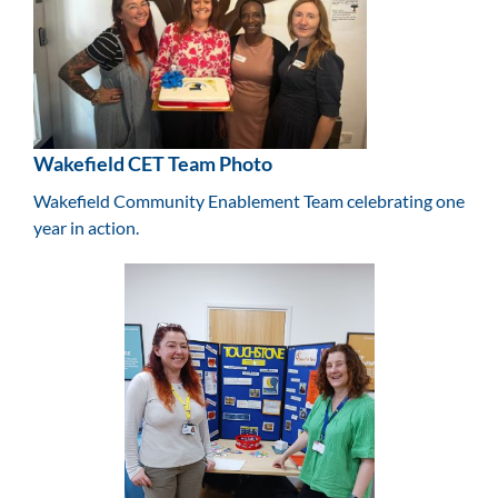
Wakefield CET Team Photo
Wakefield Community Enablement Team celebrating one
year in action.