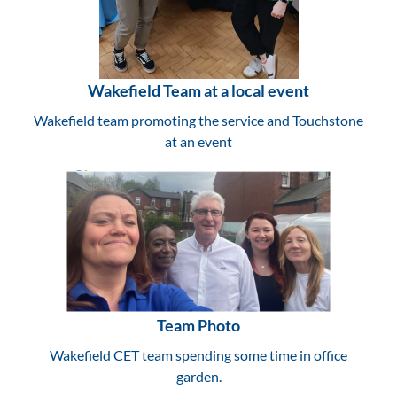
Wakefield Team at a local event
Wakefield team promoting the service and Touchstone
at an event
Team Photo
Wakefield CET team spending some time in office
garden.