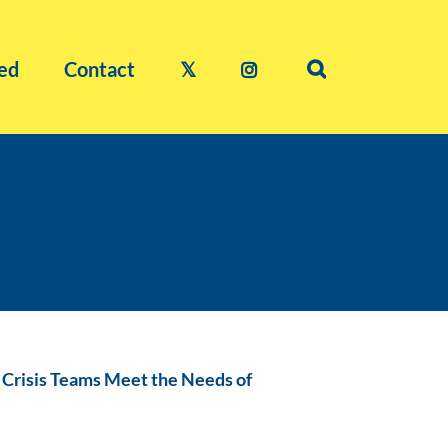
ed
Contact
𝕏
g Crisis Teams Meet the Needs of