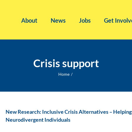
About
News
Jobs
Get Involv
Crisis support
Home
New Research: Inclusive Crisis Alternatives – Helpin
Neurodivergent Individuals