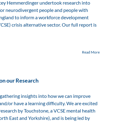
cey Hemmerdinger undertook research into
 for neurodivergent people and people with
 England to inform a workforce development
E) crisis alternative sector. Our full report is
Read More
 on our Research
 gathering insights into how we can improve
nd/or have a learning difficulty. We are excited
of research by Touchstone, a VCSE mental health
th East and Yorkshire), and is being led by