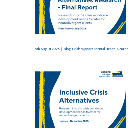
5th August 2026
|
Blog
,
Crisis support
,
Mental Health
,
Neurodi