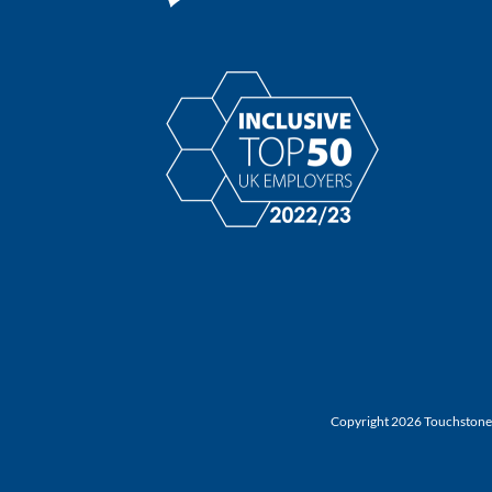
Copyright 2026 Touchstone |