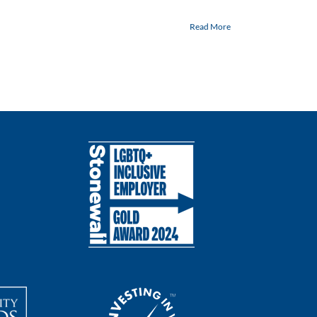
Read More