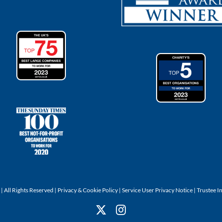
 All Rights Reserved |
Privacy & Cookie Policy
|
Service User Privacy Notice
|
Trustee I
X
Instagram