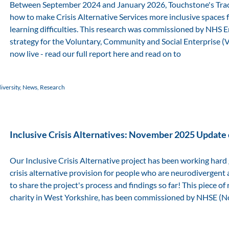
Between September 2024 and January 2026, Touchstone's Tra
how to make Crisis Alternative Services more inclusive spaces
learning difficulties. This research was commissioned by NHS
strategy for the Voluntary, Community and Social Enterprise (VCS
now live - read our full report here and read on to
versity
,
News
,
Research
Inclusive Crisis Alternatives: November 2025 Update
Our Inclusive Crisis Alternative project has been working hard
crisis alternative provision for people who are neurodivergent a
to share the project's process and findings so far! This piece 
charity in West Yorkshire, has been commissioned by NHSE (Nor