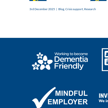
3rd December 2025
|
Blog
,
Crisis support
,
Research