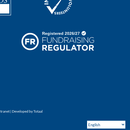
ntranet
| Developed by
Totaal