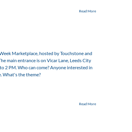
Read More
 Week Marketplace, hosted by Touchstone and
The main entrance is on Vicar Lane, Leeds City
to 2 PM. Who can come? Anyone interested in
e. What's the theme?
Read More