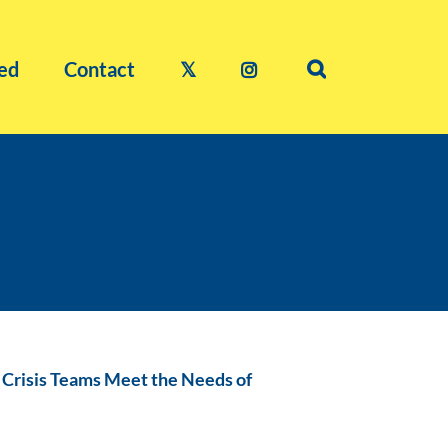
ed
Contact
𝕏
g Crisis Teams Meet the Needs of