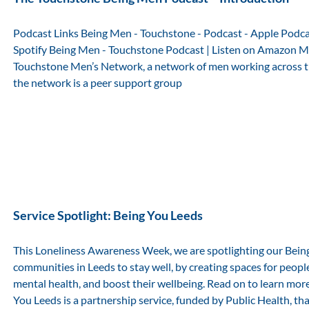
Podcast Links Being Men - Touchstone - Podcast - Apple Podc
Spotify Being Men - Touchstone Podcast | Listen on Amazon M
Touchstone Men’s Network, a network of men working across the
the network is a peer support group
Service Spotlight: Being You Leeds
This Loneliness Awareness Week, we are spotlighting our Bein
communities in Leeds to stay well, by creating spaces for peopl
mental health, and boost their wellbeing. Read on to learn more
You Leeds is a partnership service, funded by Public Health, th