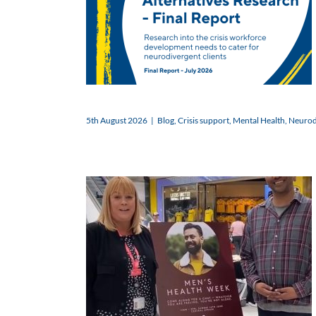
5th August 2026
|
Blog
,
Crisis support
,
Mental Health
,
Neurodi