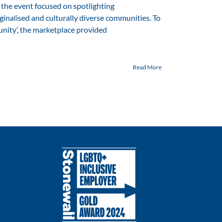
the event focused on spotlighting
inalised and culturally diverse communities. To
ity’, the marketplace provided
Read More