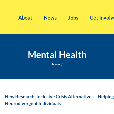
About
News
Jobs
Get Involv
Mental Health
Home
New Research: Inclusive Crisis Alternatives – Helpin
Neurodivergent Individuals