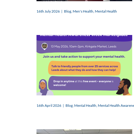
16th July 2026
|
Blog
,
Men's Health
,
Mental Health
16th April 2026
|
Blog
,
Mental Health
,
Mental Health Awaren