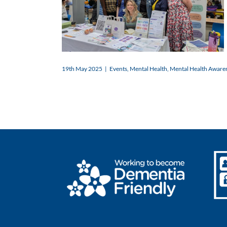
19th May 2025
|
Events
,
Mental Health
,
Mental Health Aware