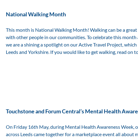
National Walking Month
This month is National Walking Month! Walking can be a great
with other people in our communities. To celebrate this month
we are a shining a spotlight on our Active Travel Project, which
Leeds and Yorkshire. If you would like to get walking, read on t
Touchstone and Forum Central’s Mental Health Awa
On Friday 16th May, during Mental Health Awareness Week, o
across Leeds came together for a marketplace event all about 