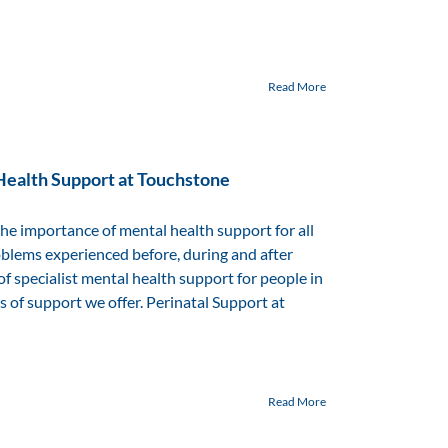
Read More
Health Support at Touchstone
 importance of mental health support for all
oblems experienced before, during and after
f specialist mental health support for people in
s of support we offer. Perinatal Support at
Read More