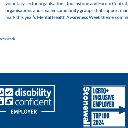
voluntary sector organisations Touchstone and Forum Central, 
organisations and smaller community groups that support marg
mark this year’s Mental Health Awareness Week theme ‘commun
ness Week