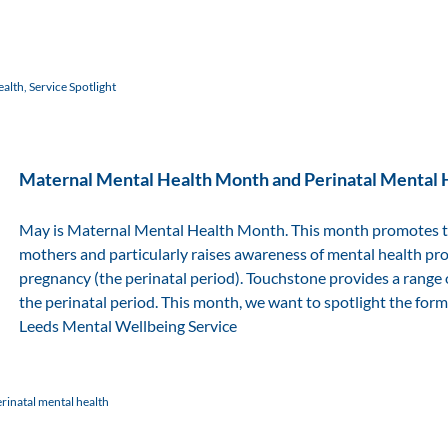
ealth
,
Service Spotlight
Maternal Mental Health Month and Perinatal Mental 
May is Maternal Mental Health Month. This month promotes the
mothers and particularly raises awareness of mental health pr
pregnancy (the perinatal period). Touchstone provides a range o
the perinatal period. This month, we want to spotlight the form
Leeds Mental Wellbeing Service
rinatal mental health