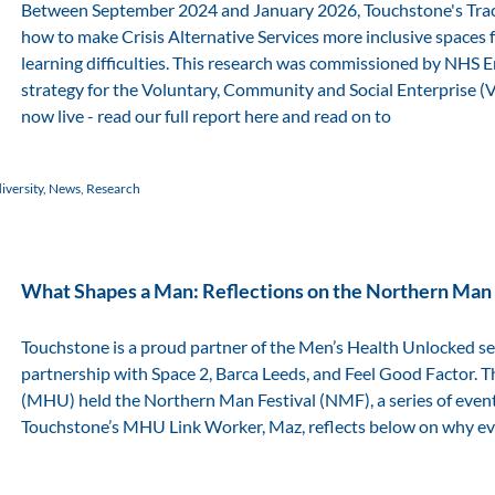
Between September 2024 and January 2026, Touchstone's Tra
how to make Crisis Alternative Services more inclusive spaces
learning difficulties. This research was commissioned by NHS
strategy for the Voluntary, Community and Social Enterprise (VCS
now live - read our full report here and read on to
versity
,
News
,
Research
What Shapes a Man: Reflections on the Northern Man 
Touchstone is a proud partner of the Men’s Health Unlocked ser
partnership with Space 2, Barca Leeds, and Feel Good Factor. T
(MHU) held the Northern Man Festival (NMF), a series of event
Touchstone’s MHU Link Worker, Maz, reflects below on why even