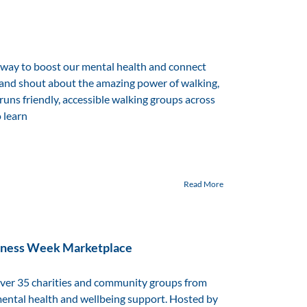
 way to boost our mental health and connect
 and shout about the amazing power of walking,
 runs friendly, accessible walking groups across
o learn
Read More
reness Week Marketplace
ver 35 charities and community groups from
mental health and wellbeing support. Hosted by