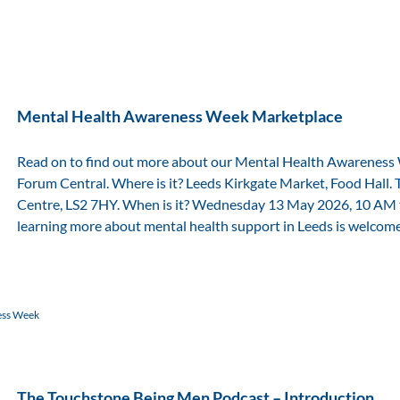
Mental Health Awareness Week Marketplace
Read on to find out more about our Mental Health Awareness
Forum Central. Where is it? Leeds Kirkgate Market, Food Hall. 
Centre, LS2 7HY. When is it? Wednesday 13 May 2026, 10 AM 
learning more about mental health support in Leeds is welcom
ess Week
The Touchstone Being Men Podcast – Introduction