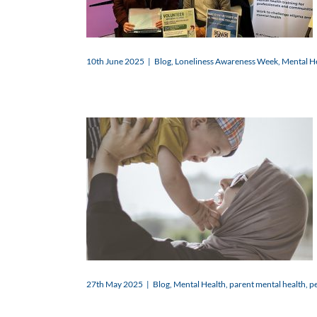
10th June 2025
|
Blog
,
Loneliness Awareness Week
,
Mental H
27th May 2025
|
Blog
,
Mental Health
,
parent mental health
,
pe