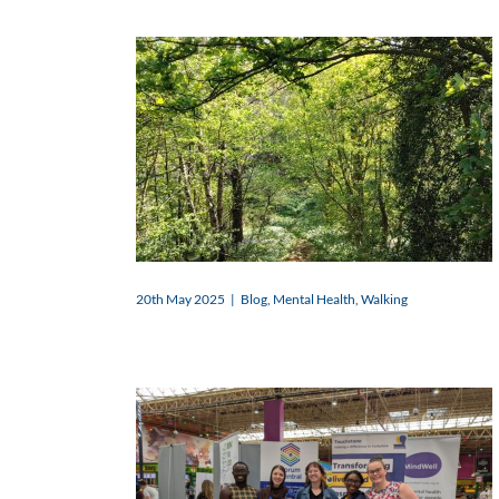
20th May 2025
|
Blog
,
Mental Health
,
Walking