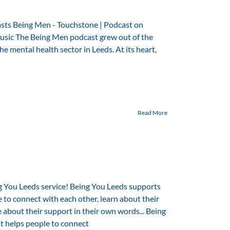
asts Being Men - Touchstone | Podcast on
usic The Being Men podcast grew out of the
 mental health sector in Leeds. At its heart,
Read More
g You Leeds service! Being You Leeds supports
e to connect with each other, learn about their
 about their support in their own words... Being
at helps people to connect