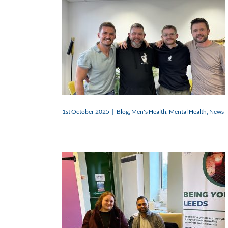
1st October 2025
|
Blog
,
Men's Health
,
Mental Health
,
News