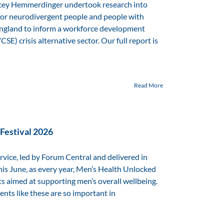
cey Hemmerdinger undertook research into
 for neurodivergent people and people with
 England to inform a workforce development
E) crisis alternative sector. Our full report is
Read More
Festival 2026
vice, led by Forum Central and delivered in
his June, as every year, Men’s Health Unlocked
s aimed at supporting men’s overall wellbeing.
ts like these are so important in