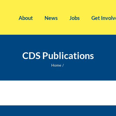
About
News
Jobs
Get Involv
CDS Publications
Home