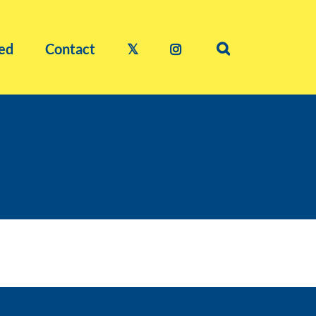
ed
Contact
𝕏