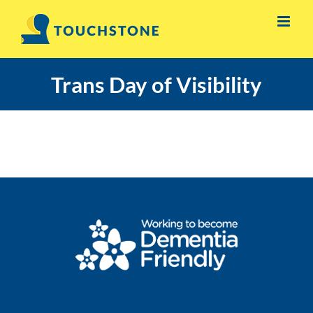
Skip
to
content
Trans Day of Visibility